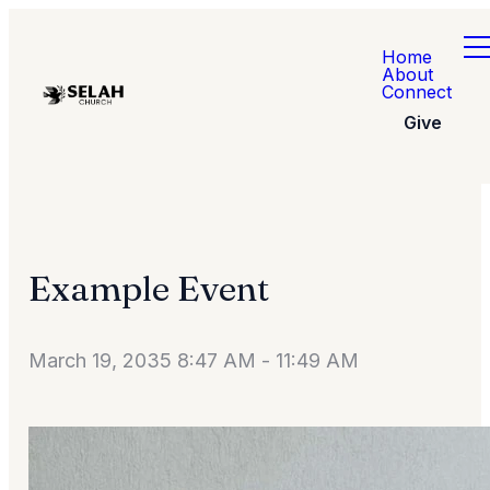
Home
About
Connect
Give
Example Event
March 19, 2035 8:47 AM
-
11:49 AM