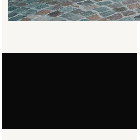
Email
info@selahchurchsd.org
Phone
(619) 471-8539
Find Us
3991 Centre St San Diego, CA 92103