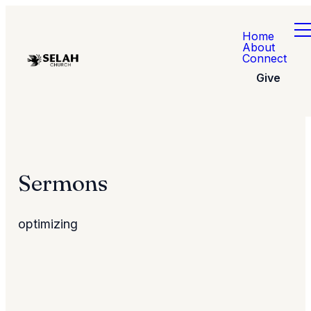
Home
About
Connect
Give
Sermons
optimizing